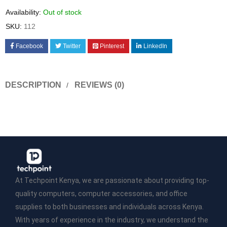
Availability:
Out of stock
SKU:
112
Facebook
Twitter
Pinterest
LinkedIn
DESCRIPTION
REVIEWS (0)
At Techpoint Kenya, we are passionate about providing top-
quality computers, computer accessories, and office
supplies to both businesses and individuals across Kenya.
With years of experience in the industry, we understand the