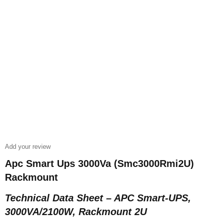
Add your review
Apc Smart Ups 3000Va (Smc3000Rmi2U)
Rackmount
Technical Data Sheet – APC Smart-UPS,
3000VA/2100W, Rackmount 2U