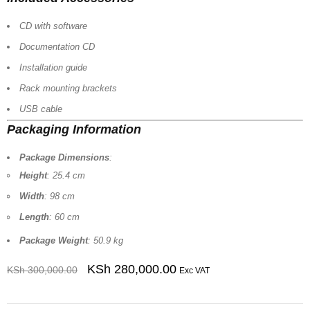
CD with software
Documentation CD
Installation guide
Rack mounting brackets
USB cable
Packaging Information
Package Dimensions
:
Height
: 25.4 cm
Width
: 98 cm
Length
: 60 cm
Package Weight
: 50.9 kg
KSh
280,000.00
KSh
300,000.00
Exc VAT