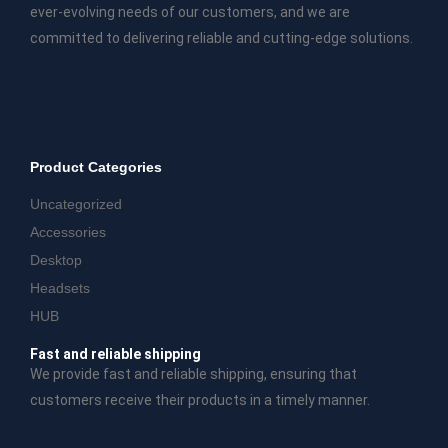
ever-evolving needs of our customers, and we are
committed to delivering reliable and cutting-edge solutions.
Product Categories
Uncategorized
Accessories
Desktop
Headsets
HUB
Fast and reliable shipping
We provide fast and reliable shipping, ensuring that
customers receive their products in a timely manner.