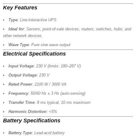
Key Features
Type
: Line-Interactive UPS
Ideal for
: Servers, point-of-sale devices, routers, switches, hubs, and
other network devices.
Wave Type
: Pure sine wave output
Electrical Specifications
Input Voltage
: 230 V (limits: 180–287 V)
Output Voltage
: 230 V
Rated Power
: 2100 W / 3000 VA
Frequency
: 50/60 Hz ± 3 Hz (auto-sensing)
Transfer Time
: 8 ms typical, 10 ms maximum
Harmonic Distortion
: <5%
Battery Specifications
Battery Type
: Lead-acid battery