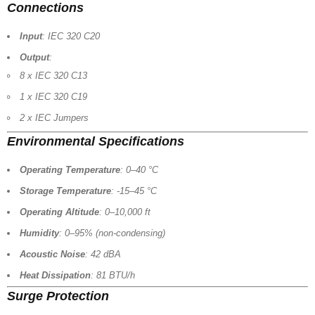
Connections
Input
: IEC 320 C20
Output
:
8 x IEC 320 C13
1 x IEC 320 C19
2 x IEC Jumpers
Environmental Specifications
Operating Temperature
: 0–40 °C
Storage Temperature
: -15–45 °C
Operating Altitude
: 0–10,000 ft
Humidity
: 0–95% (non-condensing)
Acoustic Noise
: 42 dBA
Heat Dissipation
: 81 BTU/h
Surge Protection