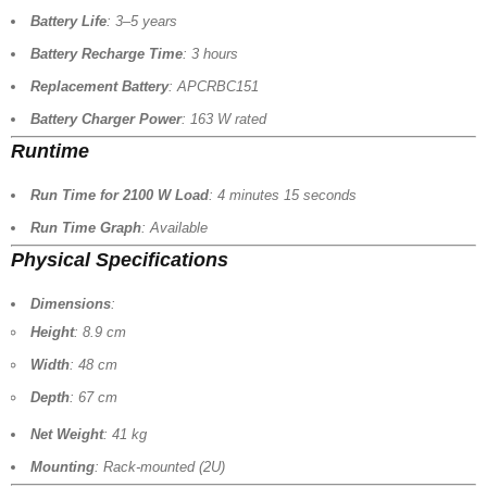
Battery Life
: 3–5 years
Battery Recharge Time
: 3 hours
Replacement Battery
: APCRBC151
Battery Charger Power
: 163 W rated
Runtime
Run Time for 2100 W Load
: 4 minutes 15 seconds
Run Time Graph
: Available
Physical Specifications
Dimensions
:
Height
: 8.9 cm
Width
: 48 cm
Depth
: 67 cm
Net Weight
: 41 kg
Mounting
: Rack-mounted (2U)