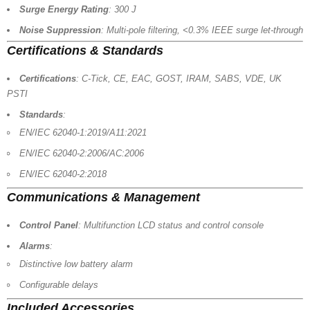
Surge Energy Rating
: 300 J
Noise Suppression
: Multi-pole filtering, <0.3% IEEE surge let-through
Certifications & Standards
Certifications
: C-Tick, CE, EAC, GOST, IRAM, SABS, VDE, UK
PSTI
Standards
:
EN/IEC 62040-1:2019/A11:2021
EN/IEC 62040-2:2006/AC:2006
EN/IEC 62040-2:2018
Communications & Management
Control Panel
: Multifunction LCD status and control console
Alarms
:
Distinctive low battery alarm
Configurable delays
Included Accessories