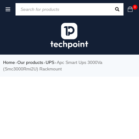
0
Home
Our products
UPS
Apc Smart Ups 3000Va
›
›
›
(Smc3000Rmi2U) Rackmount
SOLD OUT