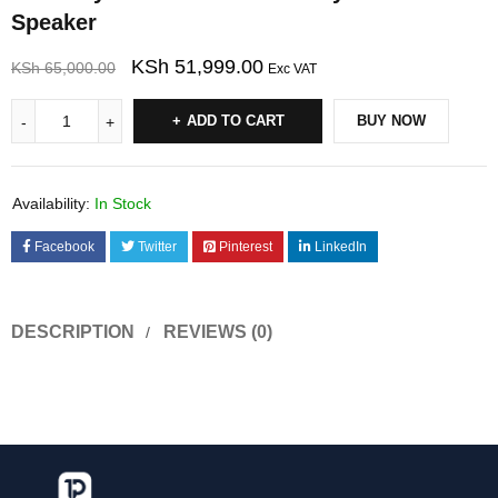
Speaker
KSh
51,999.00
KSh
65,000.00
Exc VAT
ADD TO CART
BUY NOW
Availability:
In Stock
Facebook
Twitter
Pinterest
LinkedIn
DESCRIPTION
REVIEWS (0)