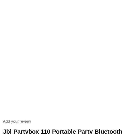
Add your review
Jbl Partybox 110 Portable Party Bluetooth