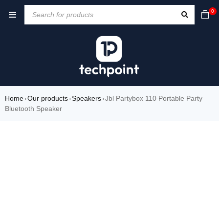
0
Home
Our products
Speakers
Jbl Partybox 110 Portable Party
›
›
›
Bluetooth Speaker
-20%