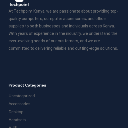
At Techpoint Kenya, we are passionate about providing top-
quality computers, computer accessories, and office
supplies to both businesses and individuals across Kenya.
With years of experience in the industry, we understand the
ever-evolving needs of our customers, and we are
committed to delivering reliable and cutting-edge solutions.
Product Categories
Uncategorized
Accessories
Desktop
Headsets
HUB